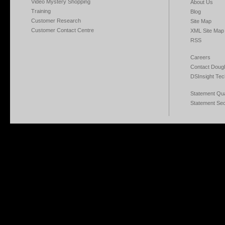
Video Mystery Shopping
About Us
Training
Blog
Customer Research
Site Map
Customer Contact Centre
XML Site Map
RSS
Careers
Contact Dougl
DSInsight Tec
Statement Qual
Statement Sec