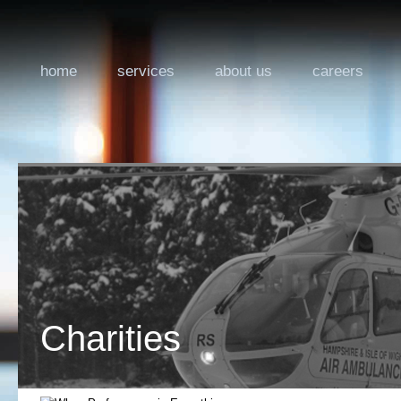
home
services
about us
careers
Charities