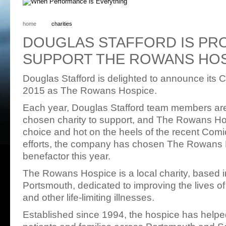
home
charities
DOUGLAS STAFFORD IS PR
SUPPORT THE ROWANS HO
Douglas Stafford is delighted to announce its Ch
2015 as The Rowans Hospice.
Each year, Douglas Stafford team members are 
chosen charity to support, and The Rowans Ho
choice and hot on the heels of the recent Comic
efforts, the company has chosen The Rowans H
benefactor this year.
The Rowans Hospice is a local charity, based i
Portsmouth, dedicated to improving the lives o
and other life-limiting illnesses.
Established since 1994, the hospice has help