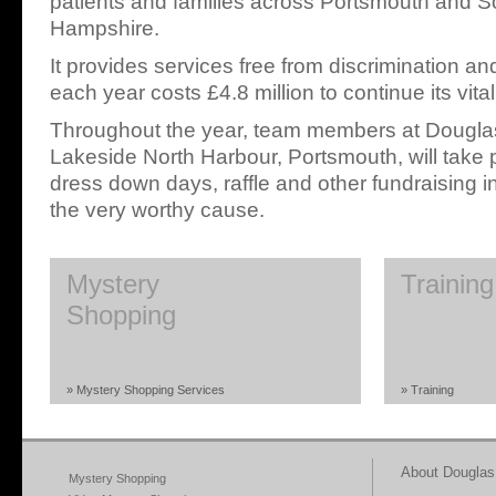
patients and families across Portsmouth and S
Hampshire.
It provides services free from discrimination an
each year costs £4.8 million to continue its vita
Throughout the year, team members at Douglas
Lakeside North Harbour, Portsmouth, will take pa
dress down days, raffle and other fundraising in
the very worthy cause.
Mystery
Training
Shopping
» Mystery Shopping Services
» Training
About Douglas 
Mystery Shopping